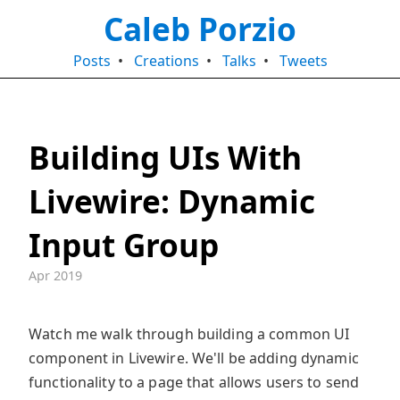
Caleb Porzio
Posts
•
Creations
•
Talks
•
Tweets
Building UIs With
Livewire: Dynamic
Input Group
Apr 2019
Watch me walk through building a common UI
component in Livewire. We'll be adding dynamic
functionality to a page that allows users to send