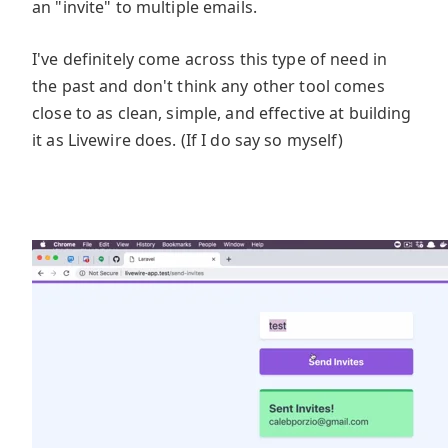
an "invite" to multiple emails.
I've definitely come across this type of need in
the past and don't think any other tool comes
close to as clean, simple, and effective at building
it as Livewire does. (If I do say so myself)