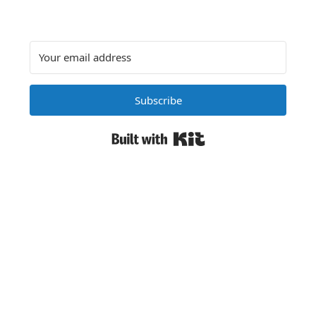
Subscribe
Built with Kit