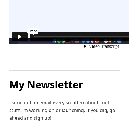
My Newsletter
I send out an email every so often about cool
stuff I'm working on or launching. If you dig, go
ahead and sign up!