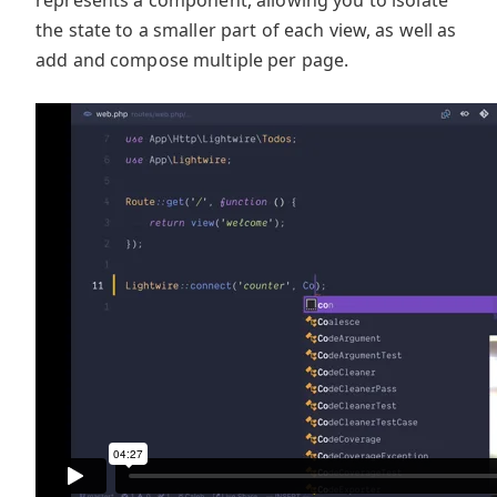
the state to a smaller part of each view, as well as
add and compose multiple per page.