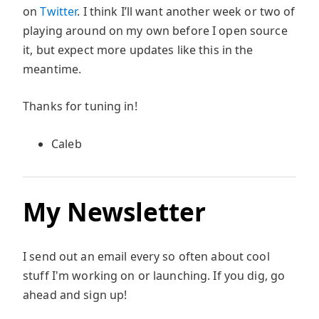
on
Twitter
. I think I’ll want another week or two of
playing around on my own before I open source
it, but expect more updates like this in the
meantime.
Thanks for tuning in!
Caleb
My Newsletter
I send out an email every so often about cool
stuff I'm working on or launching. If you dig, go
ahead and sign up!