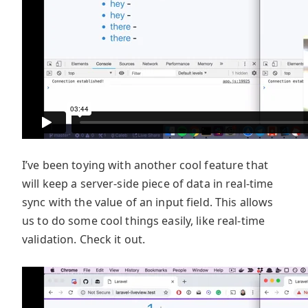
I’ve been toying with another cool feature that
will keep a server-side piece of data in real-time
sync with the value of an input field. This allows
us to do some cool things easily, like real-time
validation. Check it out.