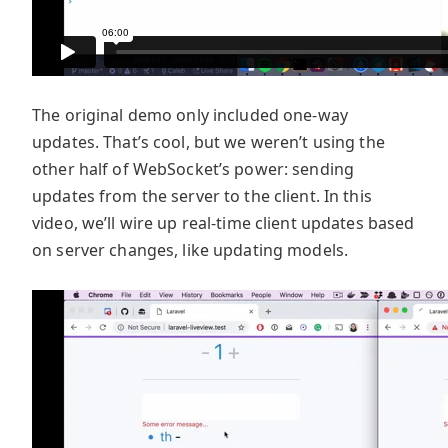
The original demo only included one-way
updates. That’s cool, but we weren’t using the
other half of WebSocket’s power: sending
updates from the server to the client. In this
video, we’ll wire up real-time client updates based
on server changes, like updating models.