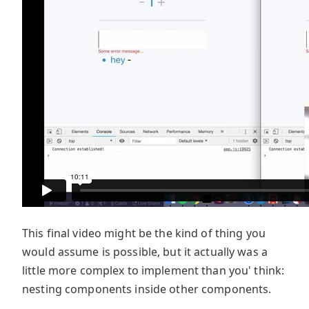
This final video might be the kind of thing you
would assume is possible, but it actually was a
little more complex to implement than you' think:
nesting components inside other components.