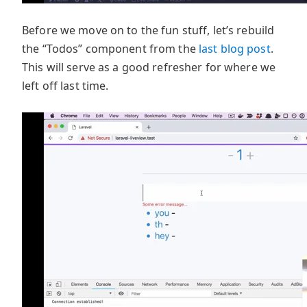
Before we move on to the fun stuff, let’s rebuild
the “Todos” component from the
last blog post
.
This will serve as a good refresher for where we
left off last time.