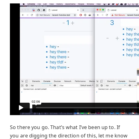
So there you go. That’s what I’ve been up to. If
you are digging the direction of this, let me know