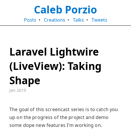
Caleb Porzio
Posts
•
Creations
•
Talks
•
Tweets
Laravel Lightwire
(LiveView): Taking
Shape
Jan 2019
The goal of this screencast series is to catch you
up on the progress of the project and demo
some dope new features I'm working on.