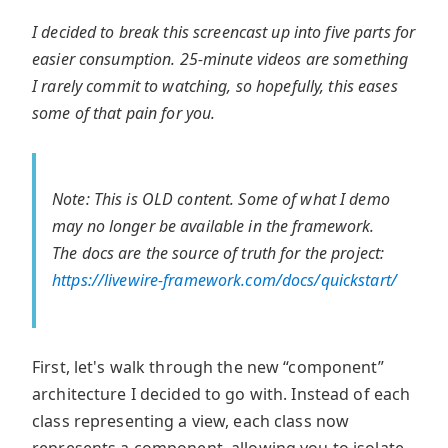
I decided to break this screencast up into five parts for
easier consumption. 25-minute videos are something
I rarely commit to watching, so hopefully, this eases
some of that pain for you.
Note: This is OLD content. Some of what I demo
may no longer be available in the framework.
The docs are the source of truth for the project:
https://livewire-framework.com/docs/quickstart/
First, let's walk through the new “component”
architecture I decided to go with. Instead of each
class representing a view, each class now
represents a component, allowing you to isolate