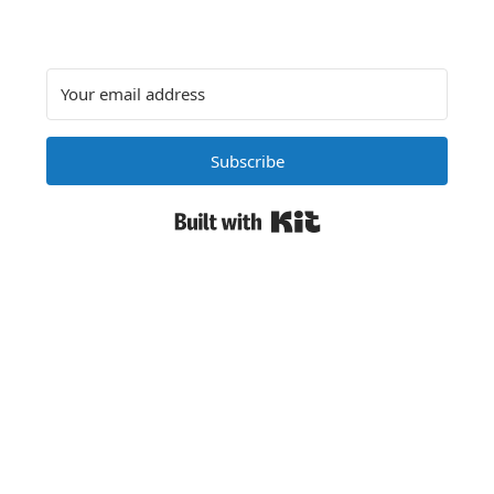
Subscribe
Built with Kit